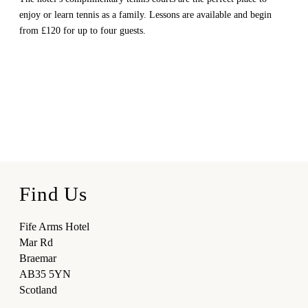
enjoy or learn tennis as a family. Lessons are available and begin
from £120 for up to four guests.
Find Us
Fife Arms Hotel
Mar Rd
Braemar
AB35 5YN
Scotland