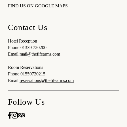
FIND US ON GOOGLE MAPS
Contact Us
Hotel Reception
Phone
01339 720200
Email
mail@thefifearms.com
Room Reservations
Phone
01559720215
Email
reservations@thefifearms.com
Follow Us