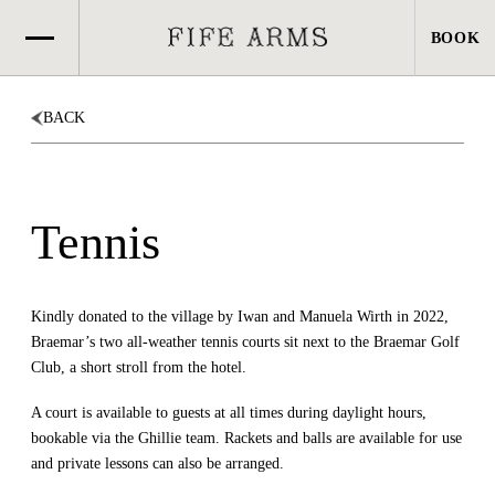
BOOK
BOOK
BACK
Tennis
Kindly donated to the village by Iwan and Manuela Wirth in 2022,
Braemar’s two all-weather tennis courts sit next to the Braemar Golf
Club, a short stroll from the hotel.
A court is available to guests at all times during daylight hours,
bookable via the Ghillie team. Rackets and balls are available for use
and private lessons can also be arranged.