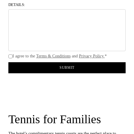
DETAILS:
I agree to the
Terms & Conditions
and
Privacy Policy.
*
SUBMIT
Tennis for Families
The hotel’s complimentary tennis courts are the perfect place to