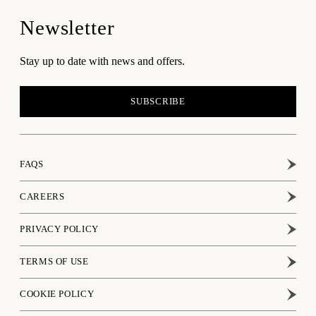
Newsletter
Stay up to date with news and offers.
SUBSCRIBE
FAQS
CAREERS
PRIVACY POLICY
TERMS OF USE
COOKIE POLICY