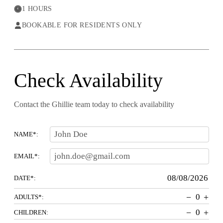
1 HOURS
BOOKABLE FOR RESIDENTS ONLY
Check Availability
Contact the Ghillie team today to check availability
NAME*:
EMAIL*:
DATE*:
−
+
ADULTS*:
−
+
CHILDREN: